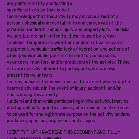
any party or entity conducting a
specific activity on their behalf.
I acknowledge that this activity may involve a test of a
person’s physical and mental limits and carries with it the
potential for death, serious injury, and property loss. The risks
include, but are not limited to, those caused by terrain,
facilities, temperature, weather, condition of participants,
equipment, vehicular traffic, lack of hydration, and actions of
other people including, but not limited to, participants,
volunteers, monitors, and/or producers of the activity. These
risks are not only inherent to participants, but are also
present for volunteers.
I hereby consent to receive medical treatment which may be
deemed advisable in the event of injury, accident, and/or
illness during this activity.
I understand that while participating in this activity, I may be
photographed. I agree to allow my photo, video, or film likeness
to be used for any legitimate purpose by the activity holders,
producers, sponsors, organizers, and assigns.
I CERTIFY THAT I HAVE READ THIS DOCUMENT AND I FULLY
UNDERSTAND ITS CONTENT.