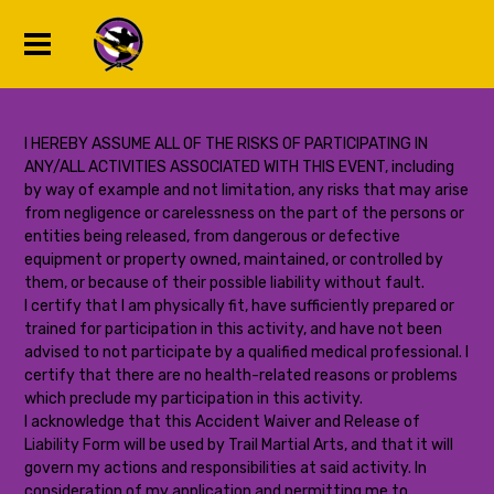
I HEREBY ASSUME ALL OF THE RISKS OF PARTICIPATING IN
ANY/ALL ACTIVITIES ASSOCIATED WITH THIS EVENT, including
by way of example and not limitation, any risks that may arise
from negligence or carelessness on the part of the persons or
entities being released, from dangerous or defective
equipment or property owned, maintained, or controlled by
them, or because of their possible liability without fault.
I certify that I am physically fit, have sufficiently prepared or
trained for participation in this activity, and have not been
advised to not participate by a qualified medical professional. I
certify that there are no health-related reasons or problems
which preclude my participation in this activity.
I acknowledge that this Accident Waiver and Release of
Liability Form will be used by Trail Martial Arts, and that it will
govern my actions and responsibilities at said activity. In
consideration of my application and permitting me to