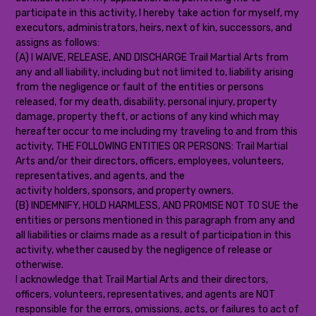
participate in this activity, I hereby take action for myself, my
executors, administrators, heirs, next of kin, successors, and
assigns as follows:
(A) I WAIVE, RELEASE, AND DISCHARGE Trail Martial Arts from
any and all liability, including but not limited to, liability arising
from the negligence or fault of the entities or persons
released, for my death, disability, personal injury, property
damage, property theft, or actions of any kind which may
hereafter occur to me including my traveling to and from this
activity, THE FOLLOWING ENTITIES OR PERSONS: Trail Martial
Arts and/or their directors, officers, employees, volunteers,
representatives, and agents, and the
activity holders, sponsors, and property owners.
(B) INDEMNIFY, HOLD HARMLESS, AND PROMISE NOT TO SUE the
entities or persons mentioned in this paragraph from any and
all liabilities or claims made as a result of participation in this
activity, whether caused by the negligence of release or
otherwise.
I acknowledge that Trail Martial Arts and their directors,
officers, volunteers, representatives, and agents are NOT
responsible for the errors, omissions, acts, or failures to act of