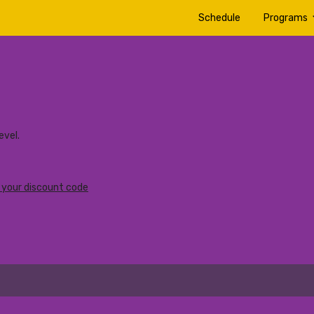
Schedule
Programs
vel.
r your discount code