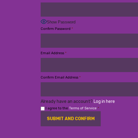
Show Password
Confirm Password
*
Email Address
*
Confirm Email Address
*
Already have an account?
Log in here
I agree to the
Terms of Service
*