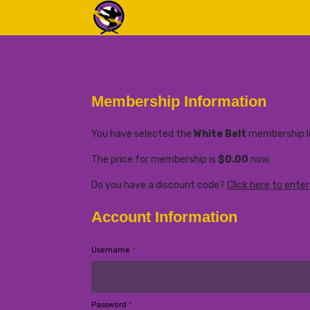
Membership Information
You have selected the
White Belt
membership le
The price for membership is
$0.00
now.
Do you have a discount code?
Click here to ente
Account Information
Username
*
Password
*